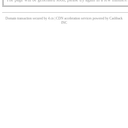
Domain transaction secured by 4.cn | CDN acceleration services powered by
Cashback
INC