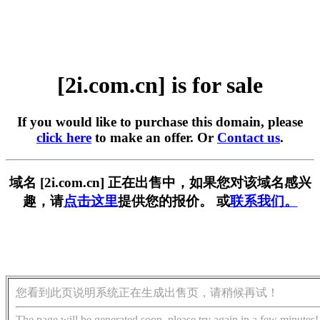
[2i.com.cn] is for sale
If you would like to purchase this domain, please
click here
to make an offer. Or
Contact us
.
域名 [2i.com.cn] 正在出售中，如果您对该域名感兴
趣，请
点击这里
提供您的报价。 或
联系我们。
您看到此页说明系统正在生成出售页，请稍候再试！
The page will be generated soon, please try again in a few minutes!